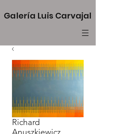
Galería Luis Carvajal
Richard
Anuszkiewicz