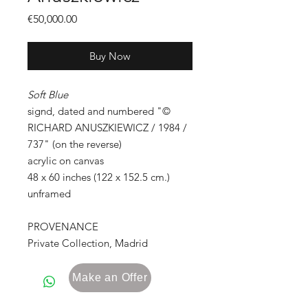
Price
€50,000.00
Buy Now
Soft Blue
signd, dated and numbered "©
RICHARD ANUSZKIEWICZ / 1984 /
737" (on the reverse)
acrylic on canvas
48 x 60 inches (122 x 152.5 cm.)
unframed
PROVENANCE
Private Collection, Madrid
Make an Offer