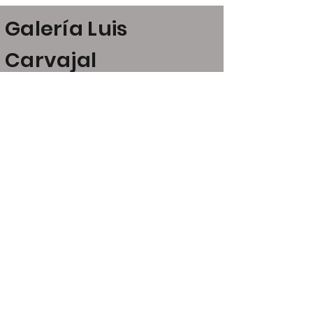
Galería Luis
Carvajal
Claudio Coello, 24
28001 Madrid
art@luiscarvajal.net
+34 646 21 53 52
+34 609 07 23 13
Opening hours
Monday - Friday, 11:30am -
2:00pm; 5:00pm - 8:00pm